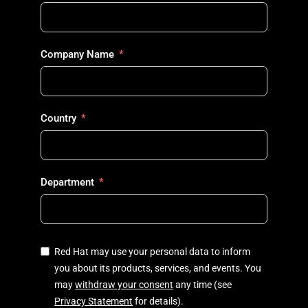
Company Name
Country
Department
Red Hat may use your personal data to inform
you about its products, services, and events. You
may
withdraw your consent
any time (see
Privacy Statement
for details).