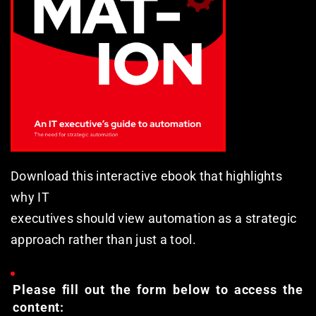
Download this interactive ebook that highlights 
why IT
executives should view automation as a strategic
approach rather than just a tool.
Please fill out the form below to access the 
content: