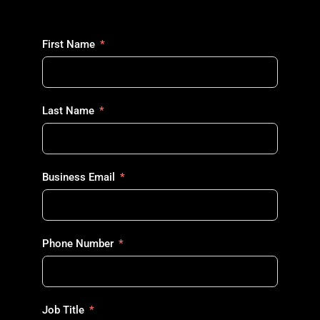
First Name
Last Name
Business Email
Phone Number
Job Title