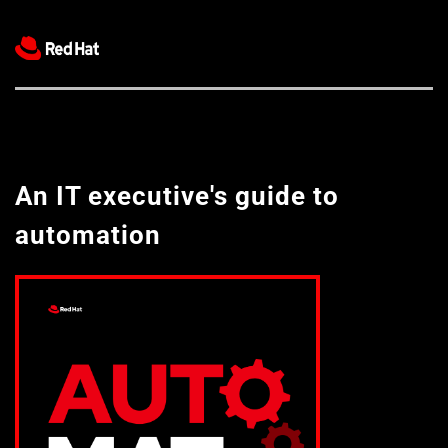
An IT executive's guide to 
automation