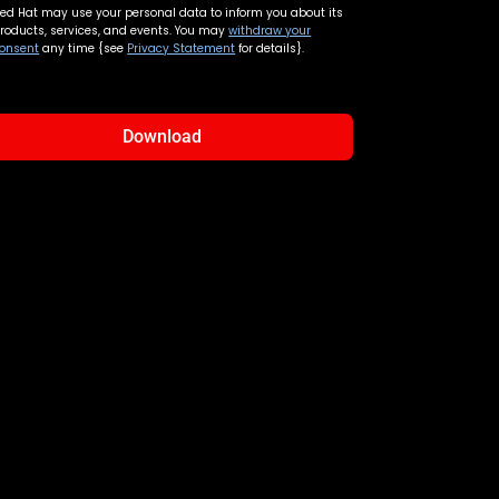
ed Hat may use your personal data to inform you about its
roducts, services, and events. You may
withdraw your
onsent
any time {see
Privacy Statement
for details}.
Download