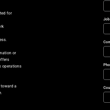
ed for 
Job 
rk 
ess. 
Com
ation or 
ffers 
Pho
 operations 
 toward a 
Cou
e.