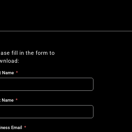
ase fill in the form to 
wnload:
st Name
t Name
iness Email