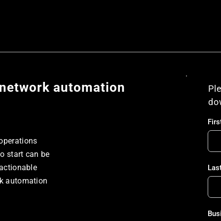
h network automation
Ple
do
Fir
operations 
 start can be 
actionable 
Las
rk automation 
Bus