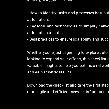
- How to identify tasks and processes best suit
automation.
- Key tools and technologies to simplify netwo
automation adoption.
- Best practices to ensure scalability and succ
Whether you’re just beginning to explore autom
looking to expand your efforts, this checklist o
valuable insights to help you optimize network
and deliver better results.
Download the checklist and take the first step
more agile and efficient network infrastructur