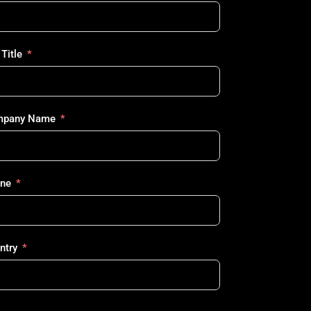
Title
pany Name
ne
ntry