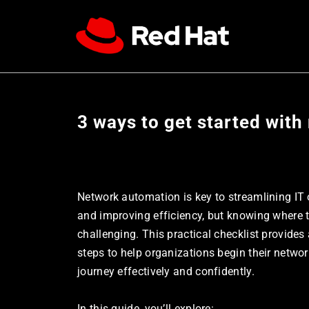
3 ways to get started wit
Network automation is key to streamlining IT 
and improving efficiency, but knowing where to
challenging. This practical checklist provides 
steps to help organizations begin their netwo
journey effectively and confidently. 
In this guide, you’ll explore: