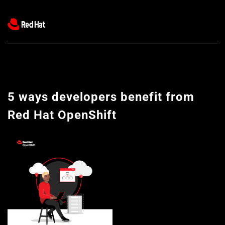
5 ways developers benefit from 
Red Hat OpenShift