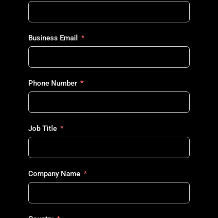
Business Email
Phone Number
Job Title
Company Name