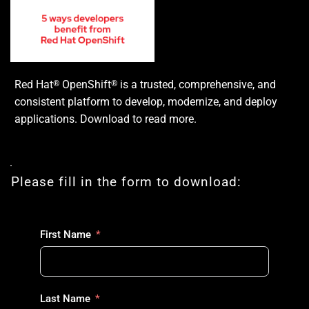
Red Hat
OpenShift
is a trusted, comprehensive, and
®
®
consistent platform to develop, modernize, and deploy
applications. Download to read more.
Please fill in the form to download:
First Name
Last Name