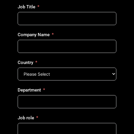
Job Title
Company Name
Country
Department
Job role