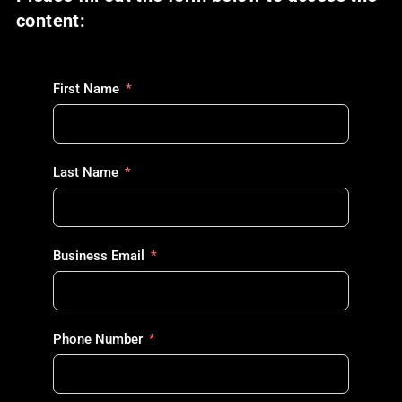
content:
First Name
Last Name
Business Email
Phone Number