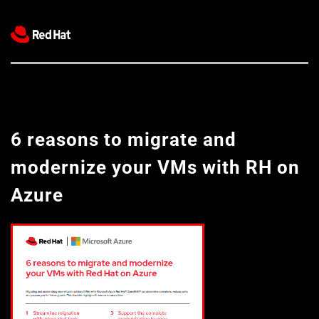
6 reasons to migrate and 
modernize your VMs with RH on 
Azure