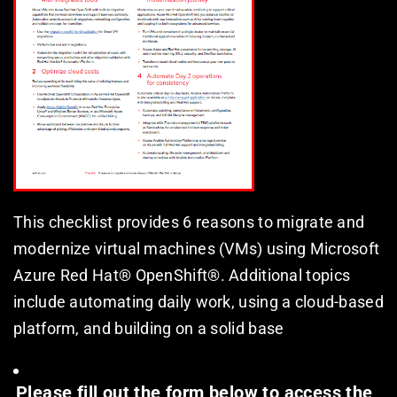
This checklist provides 6 reasons to migrate and 
modernize virtual machines (VMs) using Microsoft 
Azure Red Hat® OpenShift®. Additional topics 
include automating daily work, using a cloud-based 
platform, and building on a solid base
Please fill out the form below to access the 