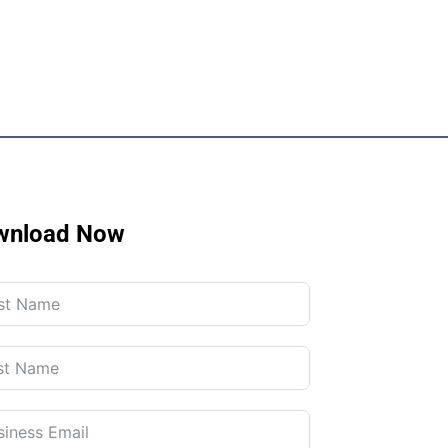
wnload Now