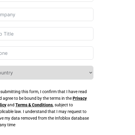
 submitting this form, I confirm that I have read
d agree to be bound by the terms in the
Privacy
licy
and
Terms & Conditions
, subject to
plicable law. I understand that I may request to
ve my data removed from the Infoblox database
 any time