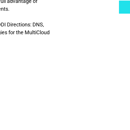
ull advantage of 
ents.
DI Directions: DNS, 
s for the MultiCloud 