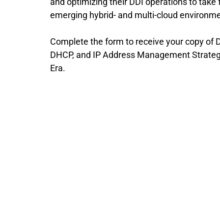
and optimizing their DDI operations to take f
emerging hybrid- and multi-cloud environm
Complete the form to receive your copy of D
DHCP, and IP Address Management Strategie
Era.