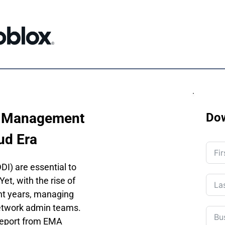
 Management 
Do
ud Era
) are essential to 
t, with the rise of 
nt years, managing 
etwork admin teams. 
 report from EMA 