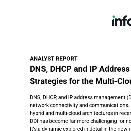
ANALYST REPORT
DNS, DHCP and IP Address
Strategies for the Multi-Clo
DNS, DHCP, and IP address management (DDI
network connectivity and communications. Ye
hybrid and multi-cloud architectures in rece
DDI has become far more challenging for n
It’s a dynamic explored in detail in the new