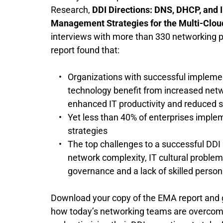
Research, 
DDI Directions: DNS, DHCP, and I
Management Strategies for the Multi-Clou
interviews with more than 330 networking pr
report found that:
Organizations with successful implemen
technology benefit from increased netwo
enhanced IT productivity and reduced se
Yet less than 40% of enterprises implem
strategies 
The top challenges to a successful DDI 
network complexity, IT cultural problems,
governance and a lack of skilled person
Download your copy of the EMA report and get
how today’s networking teams are overcomi