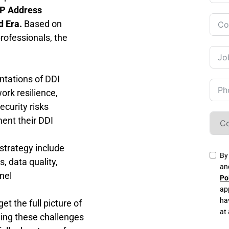
P Address 
d Era.
 Based on 
ofessionals, the 
tations of DDI 
rk resilience, 
curity risks
ent their DDI 
strategy include 
By
 data quality, 
an
nel 
Po
ap
ha
 the full picture of 
at
ng these challenges 