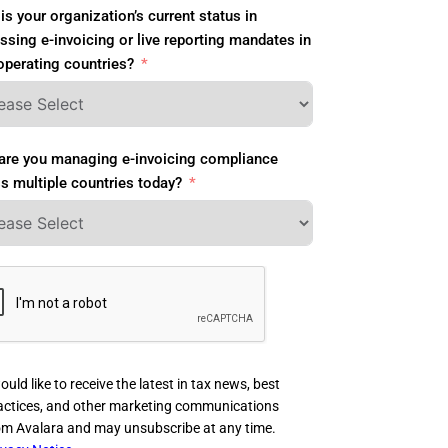
is your organization’s current status in
ssing e-invoicing or live reporting mandates in
operating countries?
re you managing e-invoicing compliance
s multiple countries today?
ould like to receive the latest in tax news, best
actices, and other marketing communications
om Avalara and may unsubscribe at any time.