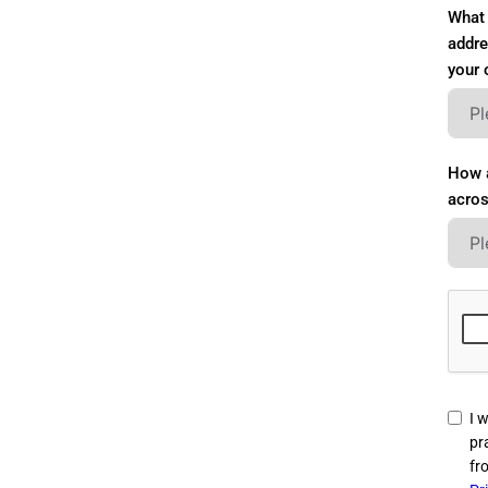
What 
addre
your 
How a
acros
I w
pr
fr