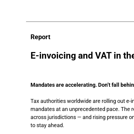
Report
E-invoicing and VAT in the
Mandates are accelerating. Don’t fall behin
Tax authorities worldwide are rolling out e-in
mandates at an unprecedented pace. The re
across jurisdictions — and rising pressure o
to stay ahead.