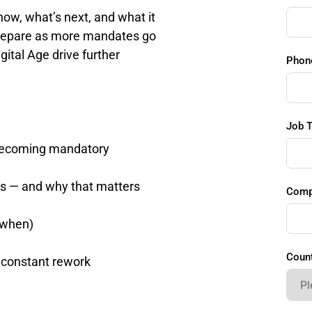
w, what’s next, and what it 
prepare as more mandates go 
gital Age drive further 
Phon
Job T
e becoming mandatory
s — and why that matters
Comp
 when)
Count
 constant rework