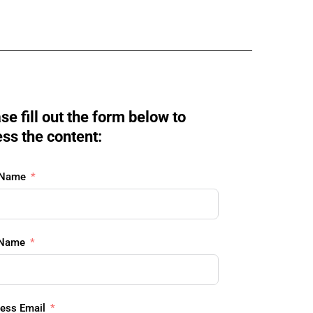
se fill out the form below to 
ss the content:
 Name
 Name
ess Email