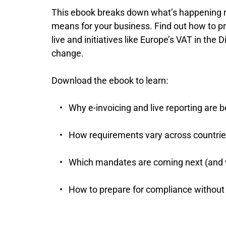
This ebook breaks down what’s happening no
means for your business. Find out how to 
live and initiatives like Europe’s VAT in the Di
change.
Download the ebook to learn:
Why e-invoicing and live reporting ar
How requirements vary across countrie
Which mandates are coming next (and
How to prepare for compliance without