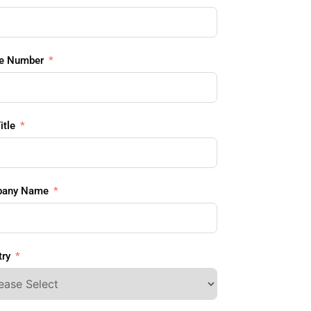
e Number
itle
any Name
ry