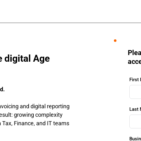
Plea
 digital Age
acce
First
d.
voicing and digital reporting 
Last
sult: growing complexity 
n Tax, Finance, and IT teams 
Busin