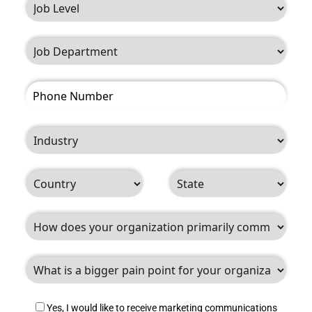
Yes, I would like to receive marketing communications