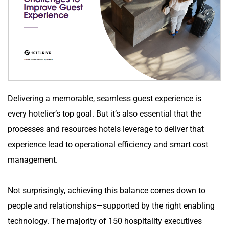
Delivering a memorable, seamless guest experience is 
every hotelier’s top goal. But it’s also essential that the 
processes and resources hotels leverage to deliver that 
experience lead to operational efficiency and smart cost 
management.
Not surprisingly, achieving this balance comes down to 
people and relationships—supported by the right enabling 
technology. The majority of 150 hospitality executives 