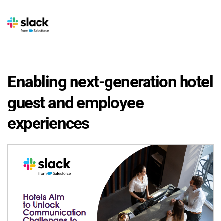
Enabling next-generation hotel 
guest and employee 
experiences