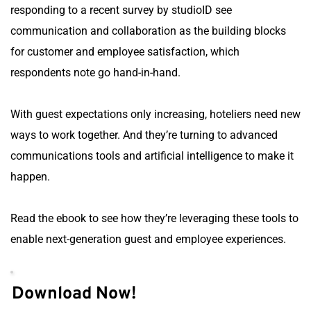
responding to a recent survey by studioID see 
communication and collaboration as the building blocks 
for customer and employee satisfaction, which 
respondents note go hand-in-hand.
With guest expectations only increasing, hoteliers need new 
ways to work together. And they’re turning to advanced 
communications tools and artificial intelligence to make it 
happen.
Read the ebook to see how they’re leveraging these tools to 
enable next-generation guest and employee experiences.
Download Now!