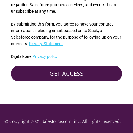
regarding Salesforce products, services, and events. I can
unsubscribe at any time.
By submitting this form, you agree to have your contact
information, including email, passed on to Slack, a
Salesforce company, for the purpose of following up on your
interests.
Privacy Statement
.
Digitalzone
Privacy policy
© Copyright 2021 Salesforce.com, inc. All rights reserved.