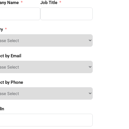
any Name
Job Title
ry
ct by Email
ct by Phone
In