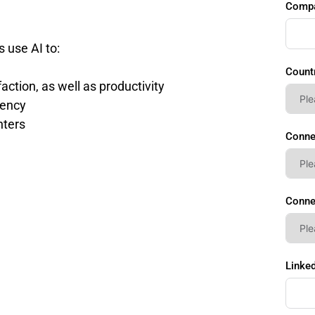
Comp
s use AI to:
Count
ction, as well as productivity
iency
nters
Conne
Conne
Linked