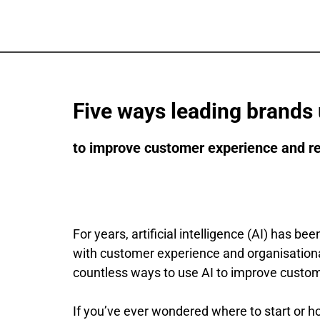
Five ways leading brands 
to improve customer experience and r
For years, artificial intelligence (AI) has b
with customer experience and organisational 
countless ways to use AI to improve custom
If you’ve ever wondered where to start or h