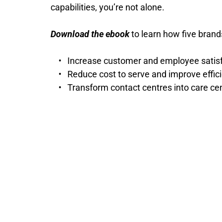
capabilities, you’re not alone.
Download the ebook
 to learn how five brand
Increase customer and employee satisfa
Reduce cost to serve and improve effic
Transform contact centres into care ce