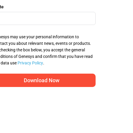
te
esys may use your personal information to
tact you about relevant news, events or products.
checking the box below, you accept the general
ditions of Genesys and confirm that you have read
 data use
Privacy Policy
.
Download Now