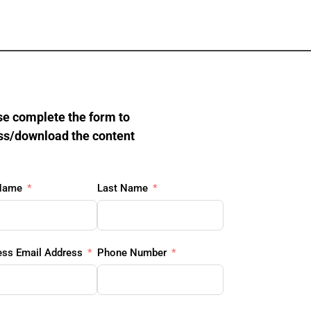
e complete the form to 
ss/download the content
 Name
Last Name
ess Email Address
Phone Number