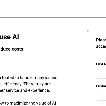
use AI
Pleas
acce
educe costs
First
een touted to handle many issues 
efficiency. There truly are 
Busin
er service and experience.
ow to maximize the value of AI 