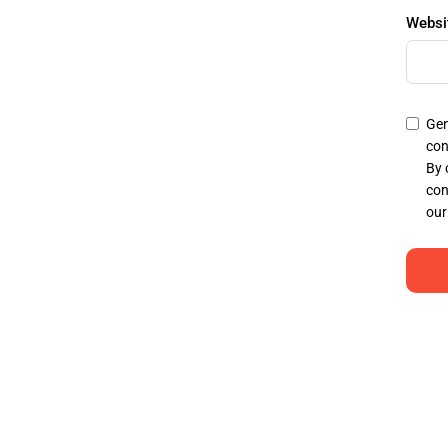
Websi
Gen
con
By 
con
our