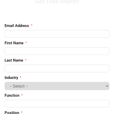
Get Free Report
Email Address
First Name
Last Name
Industry
Function
Position