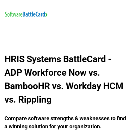
HRIS Systems BattleCard - 
ADP Workforce Now vs. 
BambooHR vs. Workday HCM 
vs. Rippling
Compare software strengths & weaknesses to find 
a winning solution for your organization.