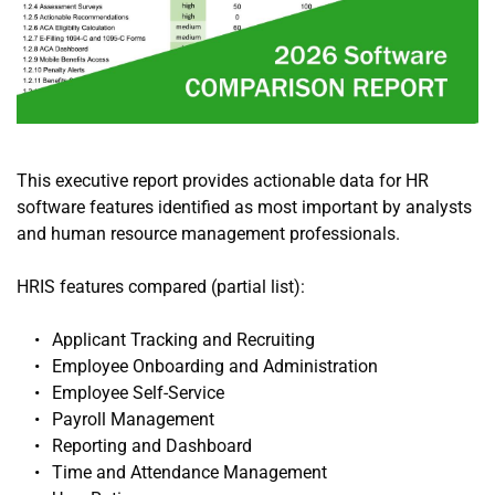
This executive report provides actionable data for HR 
software features identified as most important by analysts 
and human resource management professionals.
HRIS features compared (partial list):
Applicant Tracking and Recruiting
Employee Onboarding and Administration
Employee Self-Service
Payroll Management
Reporting and Dashboard
Time and Attendance Management