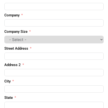
Company
Company Size
Street Address
Address 2
City
State