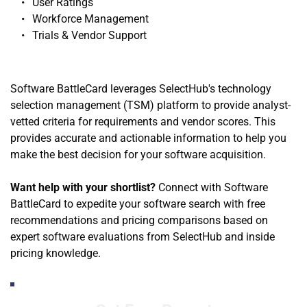
User Ratings
Workforce Management
Trials & Vendor Support 
Software BattleCard leverages SelectHub's technology 
selection management (TSM) platform to provide analyst-
vetted criteria for requirements and vendor scores. This 
provides accurate and actionable information to help you 
make the best decision for your software acquisition.
Want help with your shortlist?
 Connect with Software 
BattleCard to expedite your software search with free 
recommendations and pricing comparisons based on 
expert software evaluations from SelectHub and inside 
pricing knowledge. 