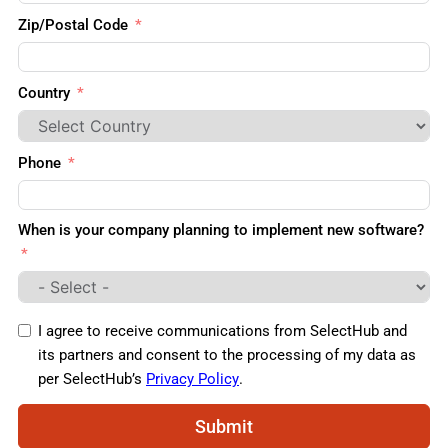
Zip/Postal Code
Country
Phone
When is your company planning to implement new software?
I agree to receive communications from SelectHub and
its partners and consent to the processing of my data as
per SelectHub’s
Privacy Policy
.
Submit