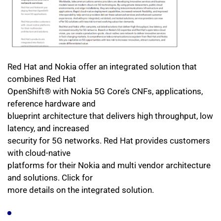
Red Hat and Nokia offer an integrated solution that 
combines Red Hat
OpenShift® with Nokia 5G Core’s CNFs, applications, 
reference hardware and
blueprint architecture that delivers high throughput, low 
latency, and increased
security for 5G networks. Red Hat provides customers 
with cloud-native
platforms for their Nokia and multi vendor architecture 
and solutions. Click for
more details on the integrated solution. 