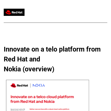
Innovate on a telo platform from 
Red Hat and
Nokia (overview)