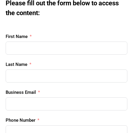
Please fill out the form below to access 
the content:
First Name
Last Name
Business Email
Phone Number