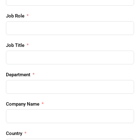
Job Role
Job Title
Department
Company Name
Country