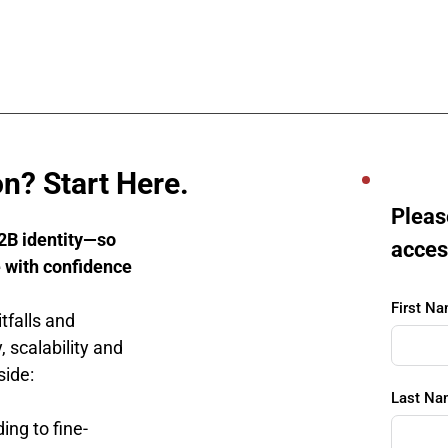
n? Start Here.
Please
2B identity—so 
acces
 with confidence
First N
falls and 
 scalability and 
side:
Last Na
ing to fine-