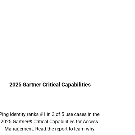
2025 Gartner Critical Capabilities
Ping Identity ranks #1 in 3 of 5 use cases in the 
2025 Gartner® Critical Capabilities for Access 
Management. Read the report to learn why.