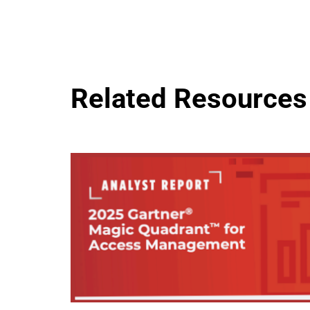
Related Resources