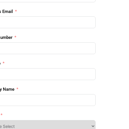
s Email
Number
e
y Name