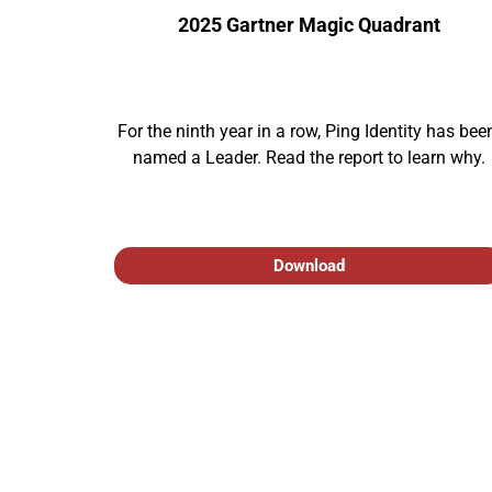
2025 Gartner Magic Quadrant
For the ninth year in a row, Ping Identity has been
named a Leader. Read the report to learn why.
Download