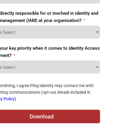
directly responsible for or involved in identity and
management (IAM) at your organisation?
your key priority when it comes to Identity Access
ment?
bmitting, I agree Ping Identity may contact me with
ting communications (opt-out details included in
y Policy
)
Download