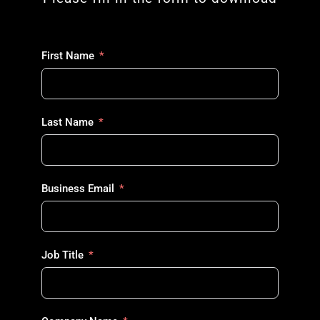
First Name
Last Name
Business Email
Job Title