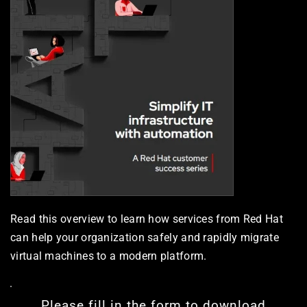
Read this overview to learn how services from Red Hat 
can help your organization safely and rapidly migrate 
virtual machines to a modern platform.
Please fill in the form to download