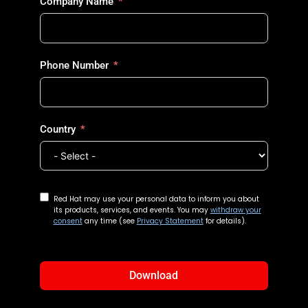
Company Name
Phone Number
Country
Red Hat may use your personal data to inform you about
its products, services, and events. You may
withdraw your
consent
any time (see
Privacy Statement
for details).
Download