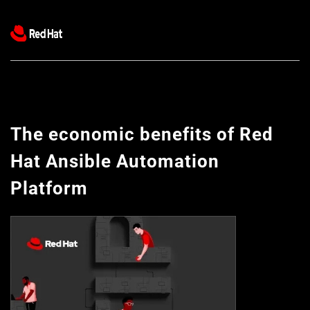
The economic benefits of Red 
Hat Ansible Automation 
Platform