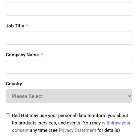
Job Title
Company Name
Country
Red Hat may use your personal data to inform you about
its products, services, and events. You may
withdraw your
consent
any time (see
Privacy Statement
for details)