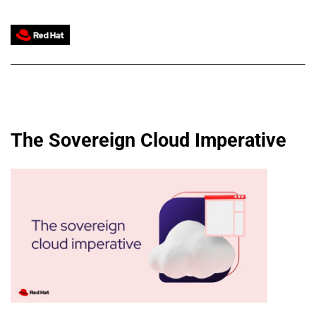
The Sovereign Cloud Imperative