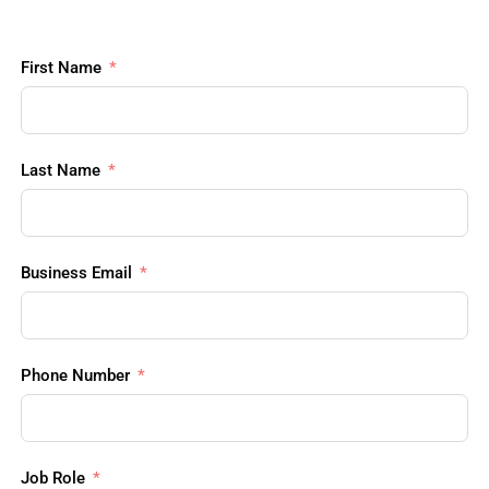
First Name
Last Name
Business Email
Phone Number
Job Role