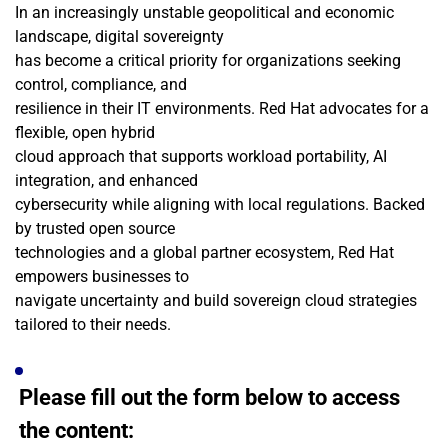
In an increasingly unstable geopolitical and economic 
landscape, digital sovereignty
has become a critical priority for organizations seeking 
control, compliance, and
resilience in their IT environments. Red Hat advocates for a 
flexible, open hybrid
cloud approach that supports workload portability, AI 
integration, and enhanced
cybersecurity while aligning with local regulations. Backed 
by trusted open source
technologies and a global partner ecosystem, Red Hat 
empowers businesses to
navigate uncertainty and build sovereign cloud strategies 
tailored to their needs.
Please fill out the form below to access 
the content: