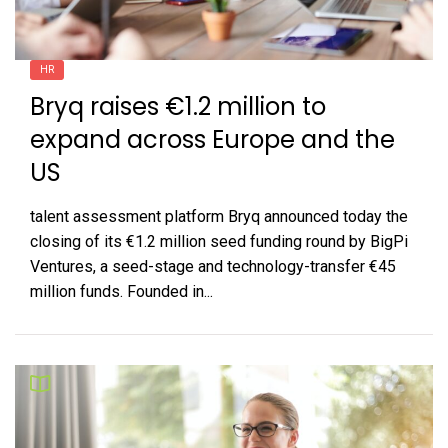
HR
Bryq raises €1.2 million to
expand across Europe and the
US
talent assessment platform Bryq announced today the
closing of its €1.2 million seed funding round by BigPi
Ventures, a seed-stage and technology-transfer €45
million funds. Founded in...