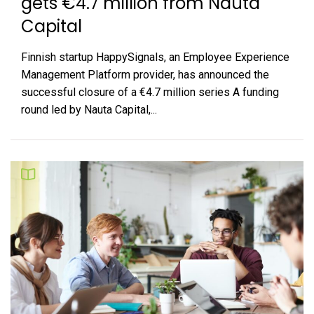
gets €4.7 million from Nauta
Capital
Finnish startup HappySignals, an Employee Experience
Management Platform provider, has announced the
successful closure of a €4.7 million series A funding
round led by Nauta Capital,...