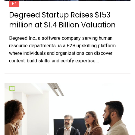
HR
Degreed Startup Raises $153
million at $1.4 Billion Valuation
Degreed Inc., a software company serving human
resource departments, is a B2B upskilling platform
where individuals and organizations can discover
content, build skills, and certify expertise....