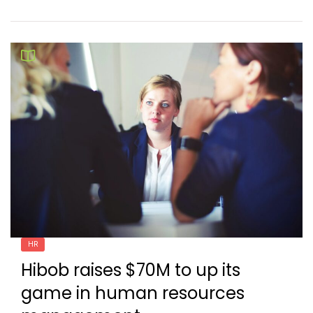
HR
Hibob raises $70M to up its
game in human resources