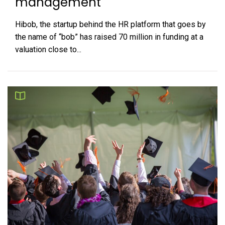
management
Hibob, the startup behind the HR platform that goes by
the name of “bob” has raised 70 million in funding at a
valuation close to...