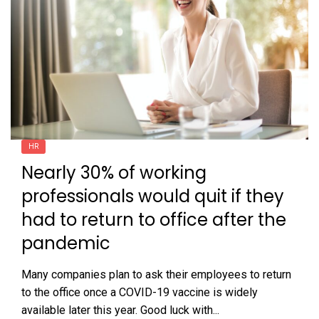
HR
Nearly 30% of working
professionals would quit if they
had to return to office after the
pandemic
Many companies plan to ask their employees to return
to the office once a COVID-19 vaccine is widely
available later this year. Good luck with...