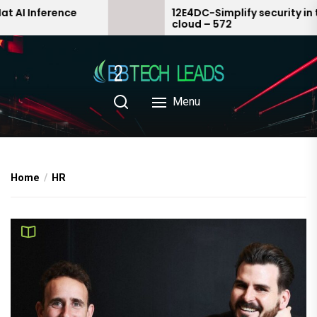
Skip
ce
12E4DC-Simplify security in the
cloud – 572
to
the
content
Menu
Home
HR