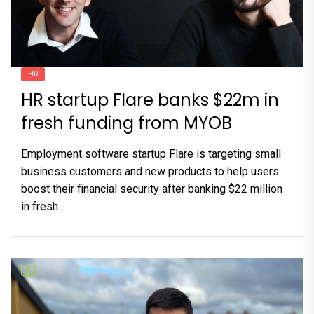
HR
HR startup Flare banks $22m in
fresh funding from MYOB
Employment software startup Flare is targeting small
business customers and new products to help users
boost their financial security after banking $22 million
in fresh...