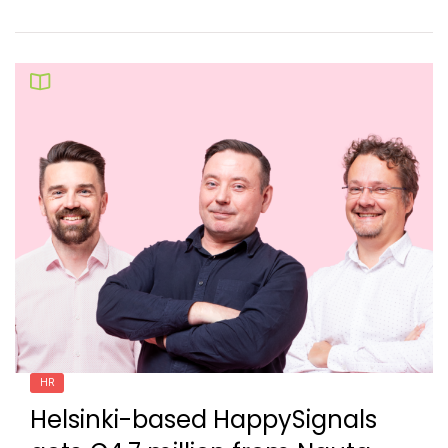
HR
Helsinki-based HappySignals