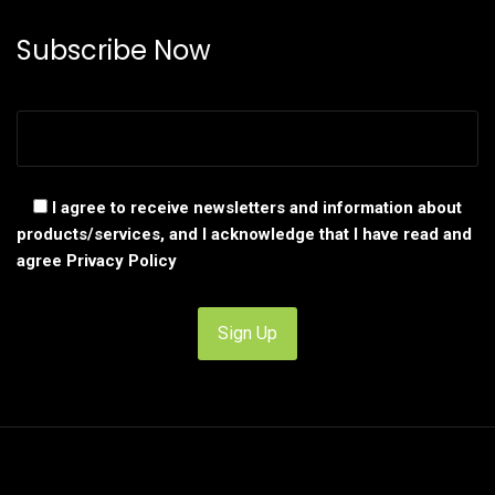
Subscribe Now
I agree to receive newsletters and information about
products/services, and I acknowledge that I have read and
agree
Privacy Policy