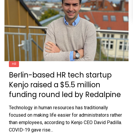
HR
Berlin-based HR tech startup
Kenjo raised a $5.5 million
funding round led by Redalpine
Technology in human resources has traditionally
focused on making life easier for administrators rather
than employees, according to Kenjo CEO David Padilla.
COVID-19 gave rise...