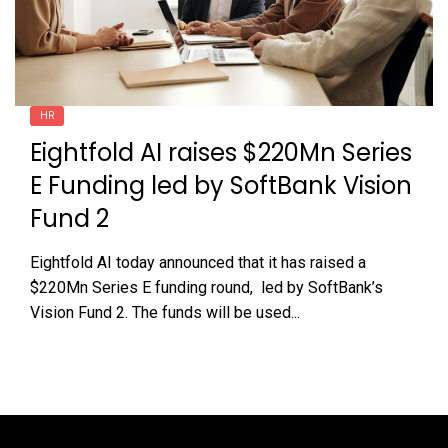
HR
Eightfold AI raises $220Mn Series
E Funding led by SoftBank Vision
Fund 2
Eightfold AI today announced that it has raised a
$220Mn Series E funding round, led by SoftBank’s
Vision Fund 2. The funds will be used...