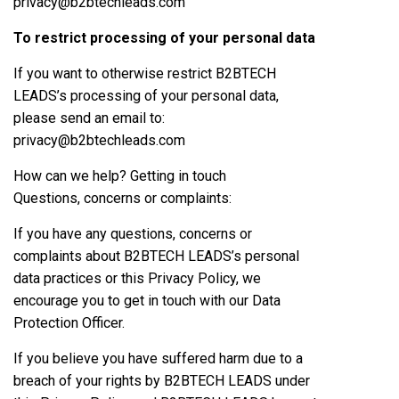
privacy@b2btechleads.com
To restrict processing of your personal data
If you want to otherwise restrict B2BTECH
LEADS’s processing of your personal data,
please send an email to:
privacy@b2btechleads.com
How can we help? Getting in touch
Questions, concerns or complaints:
If you have any questions, concerns or
complaints about B2BTECH LEADS’s personal
data practices or this Privacy Policy, we
encourage you to get in touch with our Data
Protection Officer.
If you believe you have suffered harm due to a
breach of your rights by B2BTECH LEADS under