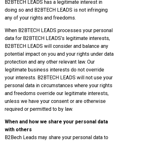
B2BTECH LEADS has a legitimate interest in
doing so and B2BTECH LEADS is not infringing
any of your rights and freedoms.
When B2BTECH LEADS processes your personal
data for B2BTECH LEADS’s legitimate interests,
B2BTECH LEADS will consider and balance any
potential impact on you and your rights under data
protection and any other relevant law. Our
legitimate business interests do not override
your interests. B2BTECH LEADS will not use your
personal data in circumstances where your rights
and freedoms override our legitimate interests,
unless we have your consent or are otherwise
required or permitted to by law.
When and how we share your personal data
with others
B2Bech Leads may share your personal data to