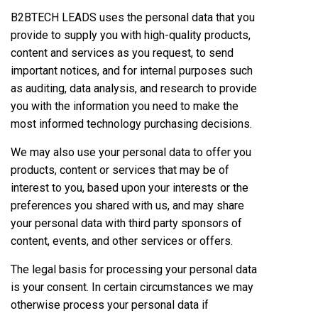
B2BTECH LEADS uses the personal data that you
provide to supply you with high-quality products,
content and services as you request, to send
important notices, and for internal purposes such
as auditing, data analysis, and research to provide
you with the information you need to make the
most informed technology purchasing decisions.
We may also use your personal data to offer you
products, content or services that may be of
interest to you, based upon your interests or the
preferences you shared with us, and may share
your personal data with third party sponsors of
content, events, and other services or offers.
The legal basis for processing your personal data
is your consent. In certain circumstances we may
otherwise process your personal data if