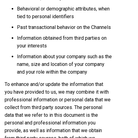
Behavioral or demographic attributes, when
tied to personal identifiers
Past transactional behavior on the Channels
Information obtained from third parties on
your interests
Information about your company such as the
name, size and location of your company
and your role within the company
To enhance and/or update the information that
you have provided to us, we may combine it with
professional information or personal data that we
collect from third party sources. The personal
data that we refer to in this document is the
personal and professional information you
provide, as well as information that we obtain