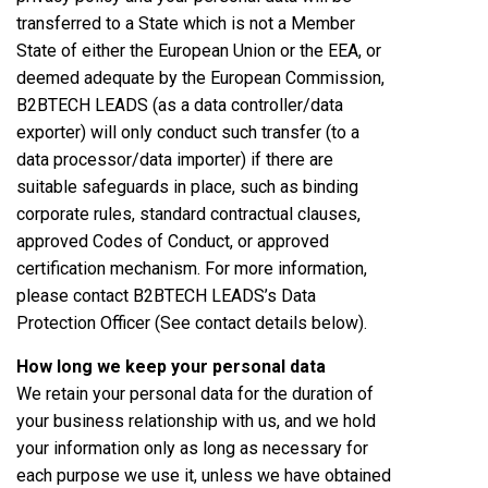
transferred to a State which is not a Member
State of either the European Union or the EEA, or
deemed adequate by the European Commission,
B2BTECH LEADS (as a data controller/data
exporter) will only conduct such transfer (to a
data processor/data importer) if there are
suitable safeguards in place, such as binding
corporate rules, standard contractual clauses,
approved Codes of Conduct, or approved
certification mechanism. For more information,
please contact B2BTECH LEADS’s Data
Protection Officer (See contact details below).
How long we keep your personal data
We retain your personal data for the duration of
your business relationship with us, and we hold
your information only as long as necessary for
each purpose we use it, unless we have obtained