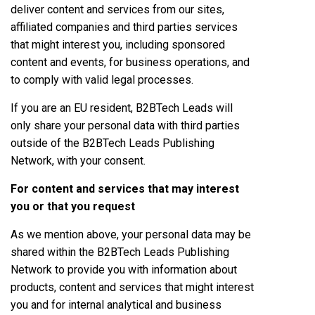
deliver content and services from our sites,
affiliated companies and third parties services
that might interest you, including sponsored
content and events, for business operations, and
to comply with valid legal processes.
If you are an EU resident, B2BTech Leads will
only share your personal data with third parties
outside of the B2BTech Leads Publishing
Network, with your consent.
For content and services that may interest
you or that you request
As we mention above, your personal data may be
shared within the B2BTech Leads Publishing
Network to provide you with information about
products, content and services that might interest
you and for internal analytical and business