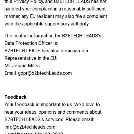
this Privacy Policy, and B2BTECH LEADS has not
handled your complaint in a reasonably sufficient
manner, any EU resident may also file a complaint
with the applicable supervisory authority.
The contact information for B2BTECH LEADS’s
Data Protection Officer is:
B2BTECH LEADS has also designated a
Representative in the EU:
Mr. Jessie Miles
Email: gdpr@b2btechLeads.com
Feedback
Your feedback is important to us. We’d love to
hear your ideas, opinions and comments about
B2BTECH LEADS’s services. Please email:
info@b2btechleads.com