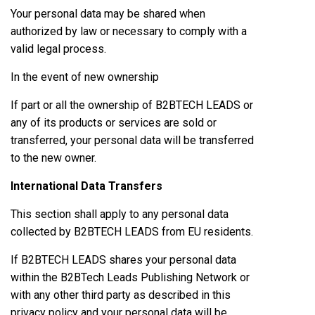
Your personal data may be shared when
authorized by law or necessary to comply with a
valid legal process.
In the event of new ownership
If part or all the ownership of B2BTECH LEADS or
any of its products or services are sold or
transferred, your personal data will be transferred
to the new owner.
International Data Transfers
This section shall apply to any personal data
collected by B2BTECH LEADS from EU residents.
If B2BTECH LEADS shares your personal data
within the B2BTech Leads Publishing Network or
with any other third party as described in this
privacy policy and your personal data will be