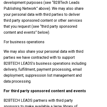
development purposes (see “B2BTech Leads
Publishing Network” above). We may also share
your personal data with third parties to deliver
third party sponsored content or other services
that you request (see “third party sponsored
content and events” below).
For business operations
We may also share your personal data with third
parties we have contracted with to support
B2BTECH LEADS’s business operations including
delivery, fulfillment, payment processing, email
deployment, suppression list management and
data processing.
For third party sponsored content and events
B2BTECH LEADS partners with third party
sponsors to make available a large library of