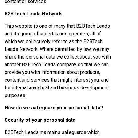
content or services.
B2BTech Leads Network
This website is one of many that B2BTech Leads
and its group of undertakings operates, all of
which we collectively refer to as the B2BTech
Leads Network. Where permitted by law, we may
share the personal data we collect about you with
another B2BTech Leads company so that we can
provide you with information about products,
content and services that might interest you, and
for internal analytical and business development
purposes.
How do we safeguard your personal data?
Security of your personal data
B2BTech Leads maintains safeguards which