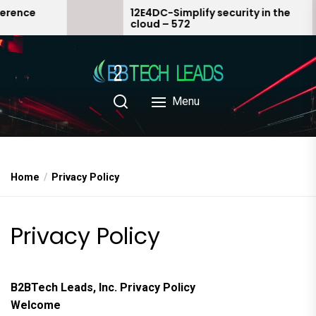
Skip
12E4DC-Simplify security in the
cloud – 572
to
the
content
Menu
Home
Privacy Policy
Privacy Policy
B2BTech Leads, Inc. Privacy Policy
Welcome