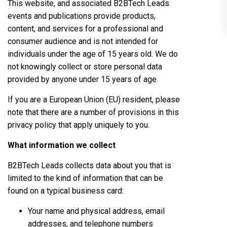
This website, and associated B2BTech Leads
events and publications provide products,
content, and services for a professional and
consumer audience and is not intended for
individuals under the age of 15 years old. We do
not knowingly collect or store personal data
provided by anyone under 15 years of age.
If you are a European Union (EU) resident, please
note that there are a number of provisions in this
privacy policy that apply uniquely to you.
What information we collect
B2BTech Leads collects data about you that is
limited to the kind of information that can be
found on a typical business card:
Your name and physical address, email
addresses, and telephone numbers