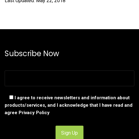
Last Updated: May 22, 2018
Subscribe Now
I agree to receive newsletters and information about
products/services, and I acknowledge that I have read and
agree
Privacy Policy