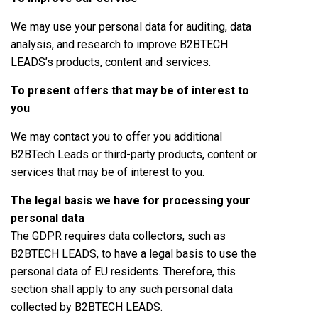
We may use your personal data for auditing, data
analysis, and research to improve B2BTECH
LEADS’s products, content and services.
To present offers that may be of interest to
you
We may contact you to offer you additional
B2BTech Leads or third-party products, content or
services that may be of interest to you.
The legal basis we have for processing your
personal data
The GDPR requires data collectors, such as
B2BTECH LEADS, to have a legal basis to use the
personal data of EU residents. Therefore, this
section shall apply to any such personal data
collected by B2BTECH LEADS.