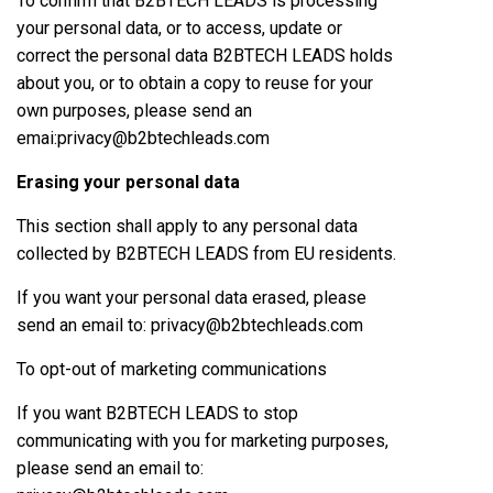
To confirm that B2BTECH LEADS is processing
your personal data, or to access, update or
correct the personal data B2BTECH LEADS holds
about you, or to obtain a copy to reuse for your
own purposes, please send an
emai:privacy@b2btechleads.com
Erasing your personal data
This section shall apply to any personal data
collected by B2BTECH LEADS from EU residents.
If you want your personal data erased, please
send an email to: privacy@b2btechleads.com
To opt-out of marketing communications
If you want B2BTECH LEADS to stop
communicating with you for marketing purposes,
please send an email to: