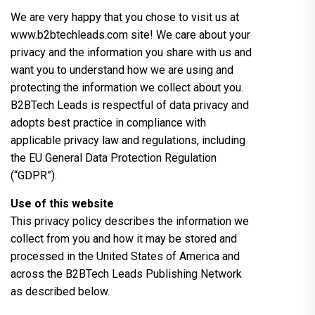
We are very happy that you chose to visit us at
www.b2btechleads.com site! We care about your
privacy and the information you share with us and
want you to understand how we are using and
protecting the information we collect about you.
B2BTech Leads is respectful of data privacy and
adopts best practice in compliance with
applicable privacy law and regulations, including
the EU General Data Protection Regulation
(“GDPR”).
Use of this website
This privacy policy describes the information we
collect from you and how it may be stored and
processed in the United States of America and
across the B2BTech Leads Publishing Network
as described below.