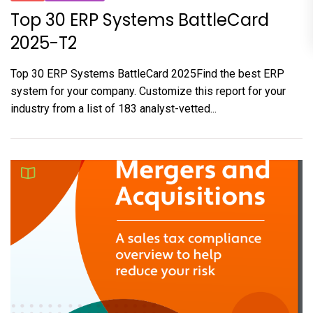
Top 30 ERP Systems BattleCard
2025-T2
Top 30 ERP Systems BattleCard 2025Find the best ERP
system for your company. Customize this report for your
industry from a list of 183 analyst-vetted...