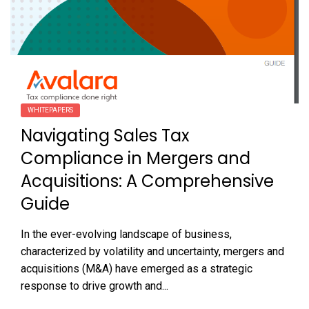
WHITEPAPERS
Navigating Sales Tax
Compliance in Mergers and
Acquisitions: A Comprehensive
Guide
In the ever-evolving landscape of business,
characterized by volatility and uncertainty, mergers and
acquisitions (M&A) have emerged as a strategic
response to drive growth and...