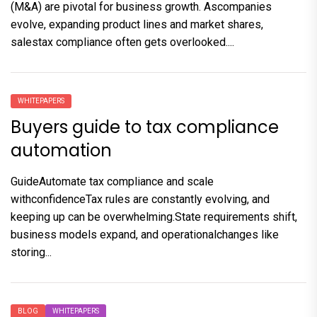
(M&A) are pivotal for business growth. Ascompanies
evolve, expanding product lines and market shares,
salestax compliance often gets overlooked....
WHITEPAPERS
Buyers guide to tax compliance
automation
GuideAutomate tax compliance and scale
withconfidenceTax rules are constantly evolving, and
keeping up can be overwhelming.State requirements shift,
business models expand, and operationalchanges like
storing...
BLOG
WHITEPAPERS