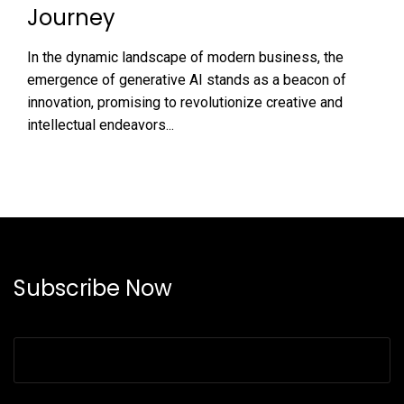
Journey
In the dynamic landscape of modern business, the
emergence of generative AI stands as a beacon of
innovation, promising to revolutionize creative and
intellectual endeavors...
Subscribe Now