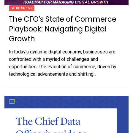
WHITEPAPERS
The CFO’s State of Commerce
Playbook: Navigating Digital
Growth
In today’s dynamic digital economy, businesses are
confronted with a myriad of challenges and
opportunities. The evolution of commerce, driven by
technological advancements and shifting...