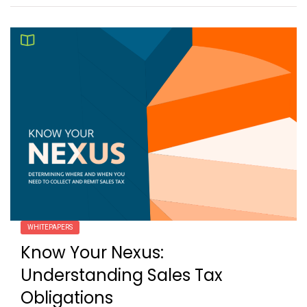
WHITEPAPERS
Know Your Nexus:
Understanding Sales Tax
Obligations