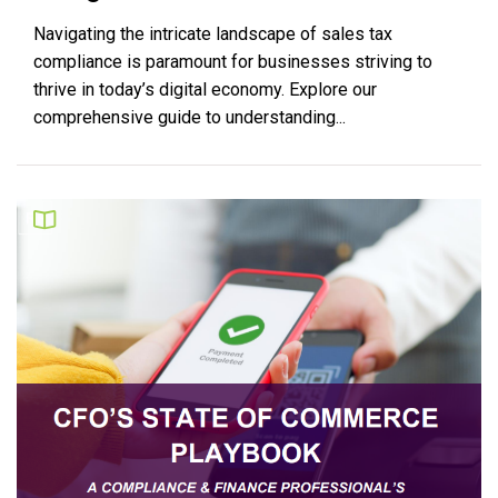
Navigating the intricate landscape of sales tax
compliance is paramount for businesses striving to
thrive in today’s digital economy. Explore our
comprehensive guide to understanding...