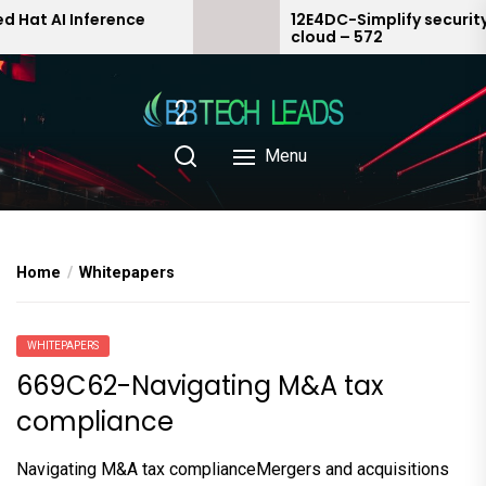
Skip
AI Inference
12E4DC-Simplify security in th
cloud – 572
to
the
content
Menu
Home
Whitepapers
WHITEPAPERS
669C62-Navigating M&A tax
compliance
Navigating M&A tax complianceMergers and acquisitions