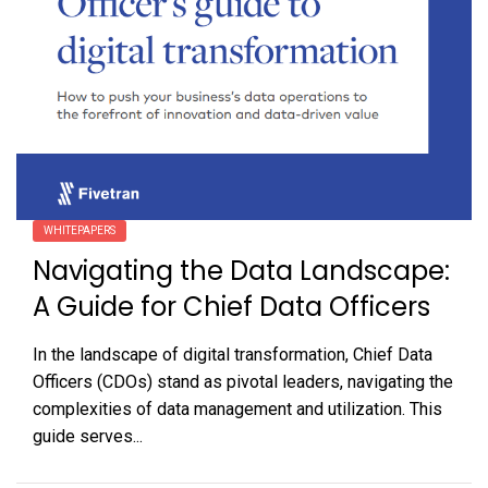
WHITEPAPERS
Navigating the Data Landscape:
A Guide for Chief Data Officers
In the landscape of digital transformation, Chief Data
Officers (CDOs) stand as pivotal leaders, navigating the
complexities of data management and utilization. This
guide serves...