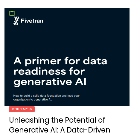
WHITEPAPERS
Unleashing the Potential of
Generative AI: A Data-Driven